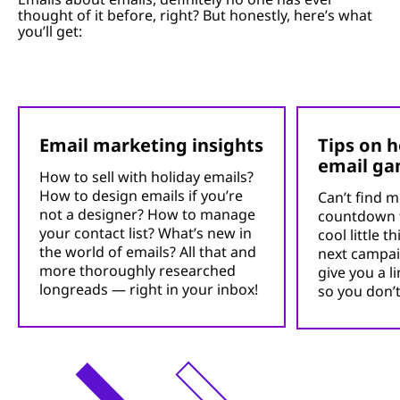
thought of it before, right? But honestly, here’s what
you’ll get:
Email marketing insights
Tips on 
email g
How to sell with holiday emails?
How to design emails if you’re
Can’t find m
not a designer? How to manage
countdown 
your contact list? What’s new in
cool little 
the world of emails? All that and
next campai
more thoroughly researched
give you a l
longreads — right in your inbox!
so you don’t