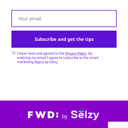
Subscribe and get the tips
I have read and agreed to the
Privacy Policy
. By
entering my email I agree to subscribe to the email
marketing digest by Selzy