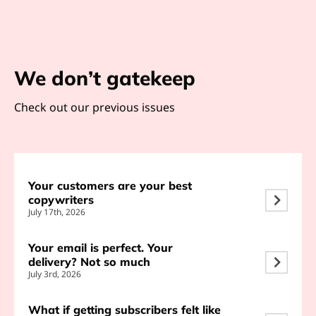
We don’t gatekeep
Check out our previous issues
Your customers are your best
copywriters
July 17th, 2026
Your email is perfect. Your
delivery? Not so much
July 3rd, 2026
What if getting subscribers felt like