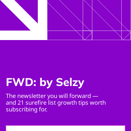
FWD: by Selzy
The newsletter you will forward —
and 21 surefire list growth tips worth
subscribing for.