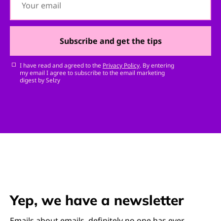
Subscribe and get the tips
I have read and agreed to the
Privacy Policy
. By entering
my email I agree to subscribe to the email marketing
digest by Selzy
Yep, we have a newsletter
Emails about emails, definitely no one has ever