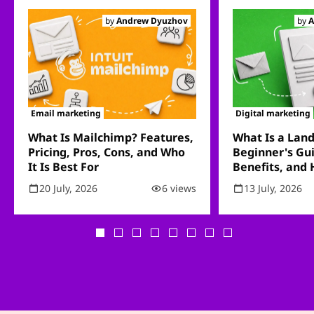
by
Andrew Dyuzhov
by
A
Email marketing
Digital marketing
What Is Mailchimp? Features,
What Is a Lan
Pricing, Pros, Cons, and Who
Beginner's Gui
It Is Best For
Benefits, and
20 July, 2026
6 views
13 July, 2026