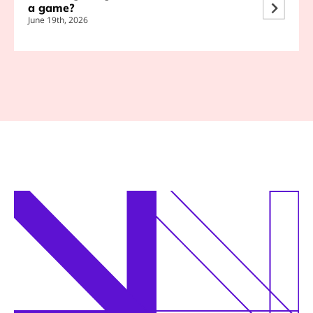
a game?
June 19th, 2026