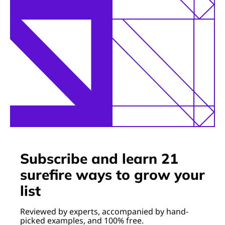
Subscribe and learn 21
surefire ways to grow your
list
Reviewed by experts, accompanied by hand-
picked examples, and 100% free.