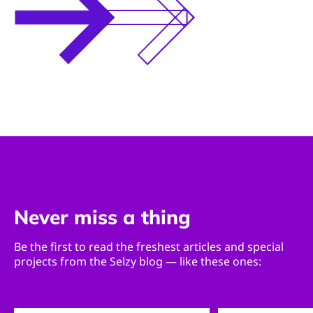
Never miss a thing
Be the first to read the freshest articles and special
projects from the Selzy blog — like these ones: